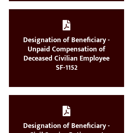
Designation of Beneficiary -
Unpaid Compensation of
Deceased Civilian Employee
SF-1152
Designation of Beneficiary -