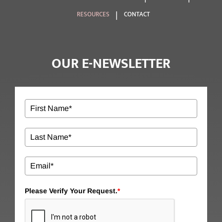
RESOURCES
CONTACT
OUR E-NEWSLETTER
Please Verify Your Request.
*