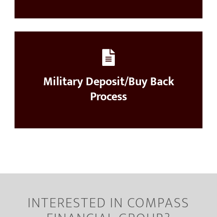
Military Deposit/Buy Back
Process
INTERESTED IN COMPASS