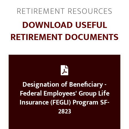
RETIREMENT RESOURCES
RESOURCES
DOWNLOAD USEFUL
CONTACT
RETIREMENT DOCUMENTS
Designation of Beneficiary -
Federal Employees' Group Life
Insurance (FEGLI) Program SF-
2823