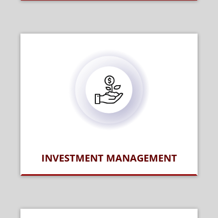
INVESTMENT MANAGEMENT