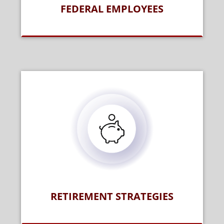
FEDERAL EMPLOYEES
RETIREMENT STRATEGIES