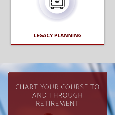
LEGACY PLANNING
CHART YOUR COURSE TO
AND THROUGH
RETIREMENT