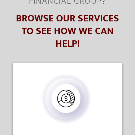
FINANCIAL GROUP?
BROWSE OUR SERVICES
TO SEE HOW WE CAN
HELP!