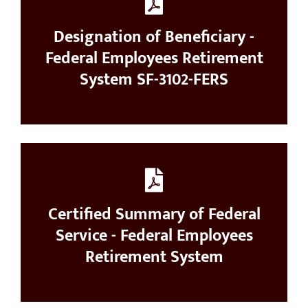
Designation of Beneficiary -
Federal Employees Retirement
System SF-3102-FERS
Certified Summary of Federal
Service - Federal Employees
Retirement System