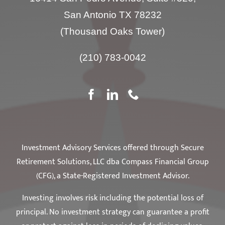
San Antonio TX 78232
(Thousand Oaks Tower)
(210) 783-0042
Investment Advisory Services offered through Secure
Retirement Solutions, LLC dba Compass Financial Group
(CFG), a State-Registered Investment Advisor.
Investing involves risk including the potential loss of
principal. No investment strategy can guarantee a profit