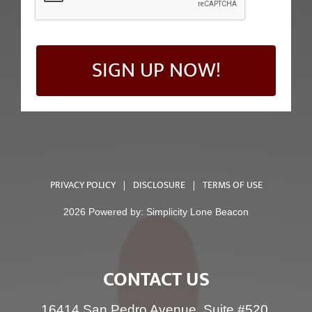
SIGN UP NOW!
PRIVACY POLICY
|
DISCLOSURE
|
TERMS OF USE
2026 Powered by:
Simplicity Lone Beacon
CONTACT US
16414 San Pedro Avenue, Suite #520,