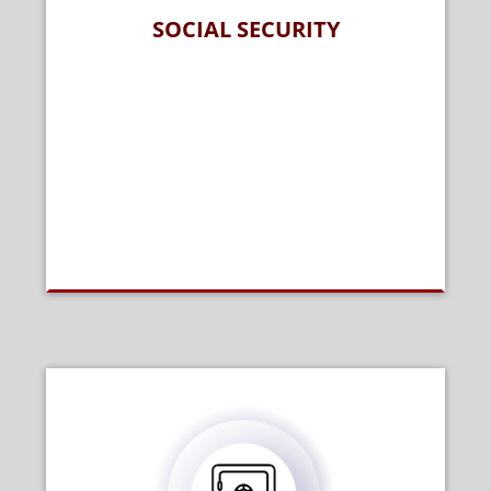
SOCIAL SECURITY