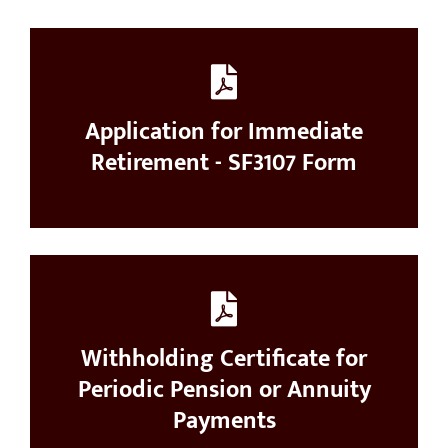
Application for Immediate
Retirement - SF3107 Form
Withholding Certificate for
Periodic Pension or Annuity
Payments