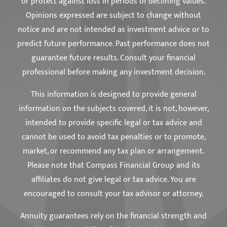
or protect against loss in periods of declining values.
Opinions expressed are subject to change without
notice and are not intended as investment advice or to
predict future performance. Past performance does not
guarantee future results. Consult your financial
professional before making any investment decision.
This information is designed to provide general
information on the subjects covered, it is not, however,
intended to provide specific legal or tax advice and
cannot be used to avoid tax penalties or to promote,
market, or recommend any tax plan or arrangement.
Please note that Compass Financial Group and its
affiliates do not give legal or tax advice. You are
encouraged to consult your tax advisor or attorney.
Annuity guarantees rely on the financial strength and