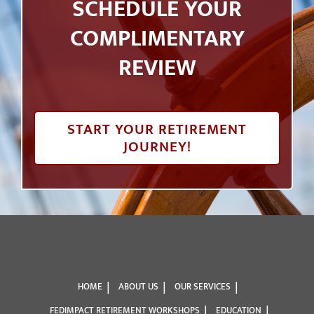
SCHEDULE YOUR
COMPLIMENTARY
REVIEW
START YOUR RETIREMENT
JOURNEY!
HOME
ABOUT US
OUR SERVICES
FEDIMPACT RETIREMENT WORKSHOPS
EDUCATION