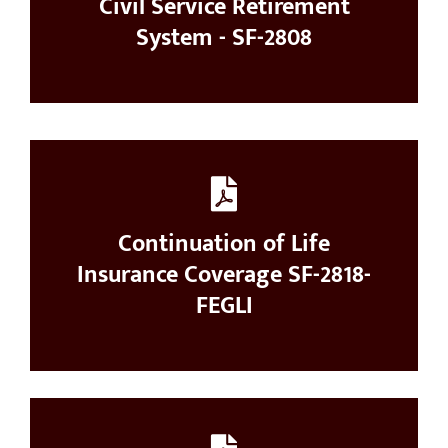
Civil Service Retirement
System - SF-2808
Continuation of Life
Insurance Coverage SF-2818-
FEGLI