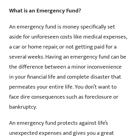
What is an Emergency Fund?
An emergency fund is money specifically set
aside for unforeseen costs like medical expenses,
a car or home repair, or not getting paid for a
several weeks. Having an emergency fund can be
the difference between a minor inconvenience
in your financial life and complete disaster that
permeates your entire life. You don’t want to
face dire consequences such as foreclosure or
bankruptcy.
An emergency fund protects against life’s
unexpected expenses and gives you a great