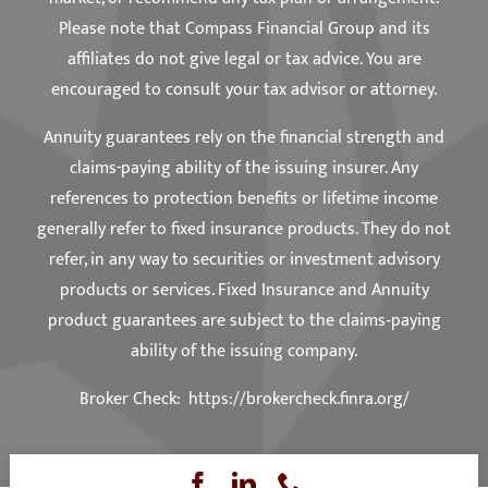
Please note that Compass Financial Group and its
affiliates do not give legal or tax advice. You are
encouraged to consult your tax advisor or attorney.
Annuity guarantees rely on the financial strength and
claims-paying ability of the issuing insurer. Any
references to protection benefits or lifetime income
generally refer to fixed insurance products. They do not
refer, in any way to securities or investment advisory
products or services. Fixed Insurance and Annuity
product guarantees are subject to the claims‐paying
ability of the issuing company.
Broker Check:
https://brokercheck.finra.org/