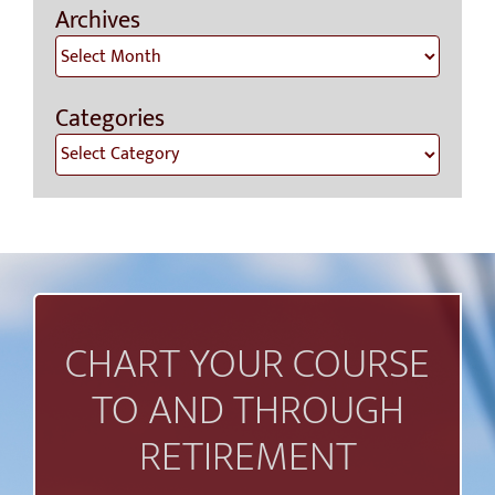
Archives
Archives
Categories
Categories
CHART YOUR COURSE
TO AND THROUGH
RETIREMENT