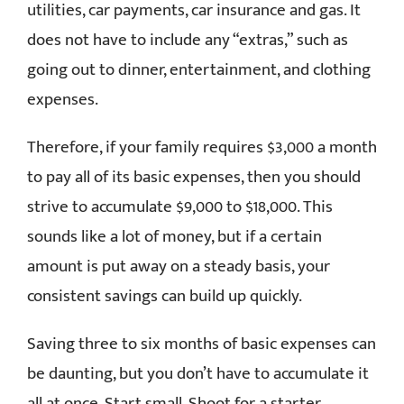
utilities, car payments, car insurance and gas. It
does not have to include any “extras,” such as
going out to dinner, entertainment, and clothing
expenses.
Therefore, if your family requires $3,000 a month
to pay all of its basic expenses, then you should
strive to accumulate $9,000 to $18,000. This
sounds like a lot of money, but if a certain
amount is put away on a steady basis, your
consistent savings can build up quickly.
Saving three to six months of basic expenses can
be daunting, but you don’t have to accumulate it
all at once. Start small. Shoot for a starter