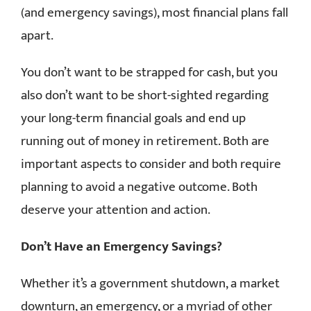
(and emergency savings), most financial plans fall
apart.
You don’t want to be strapped for cash, but you
also don’t want to be short-sighted regarding
your long-term financial goals and end up
running out of money in retirement. Both are
important aspects to consider and both require
planning to avoid a negative outcome. Both
deserve your attention and action.
Don’t Have an Emergency Savings?
Whether it’s a government shutdown, a market
downturn, an emergency, or a myriad of other