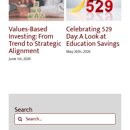
Values-Based
Celebrating 529
Ho
Investing: From
Day: A Look at
Sp
Trend to Strategic
Education Savings
U
Alignment
Ri
May 26th, 2026
Ri
June 1st, 2026
Apri
Search
Search
for: