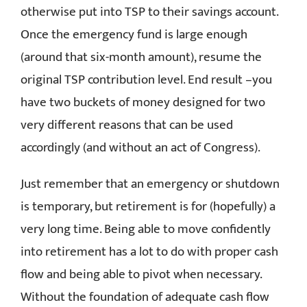
otherwise put into TSP to their savings account.
Once the emergency fund is large enough
(around that six-month amount), resume the
original TSP contribution level. End result –you
have two buckets of money designed for two
very different reasons that can be used
accordingly (and without an act of Congress).
Just remember that an emergency or shutdown
is temporary, but retirement is for (hopefully) a
very long time. Being able to move confidently
into retirement has a lot to do with proper cash
flow and being able to pivot when necessary.
Without the foundation of adequate cash flow