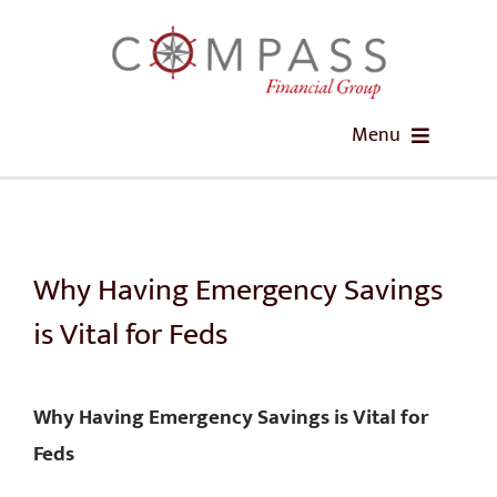
Skip
to
content
Menu
HOME
ABOUT US
Why Having Emergency Savings
is Vital for Feds
OUR SERVICES
FEDIMPACT RETIREMENT WORKSHOPS
Why Having Emergency Savings is Vital for
Feds
EDUCATION