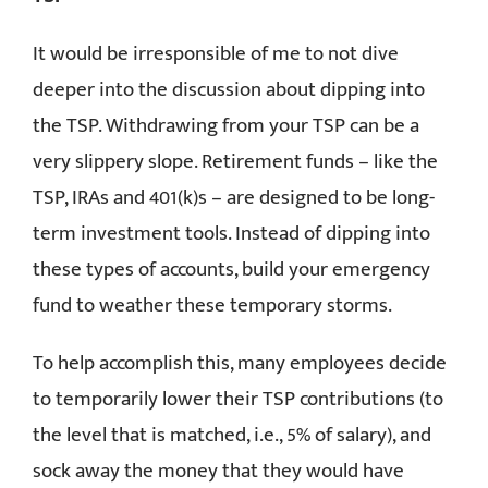
It would be irresponsible of me to not dive
deeper into the discussion about dipping into
the TSP. Withdrawing from your TSP can be a
very slippery slope. Retirement funds – like the
TSP, IRAs and 401(k)s – are designed to be long-
term investment tools. Instead of dipping into
these types of accounts, build your emergency
fund to weather these temporary storms.
To help accomplish this, many employees decide
to temporarily lower their TSP contributions (to
the level that is matched, i.e., 5% of salary), and
sock away the money that they would have