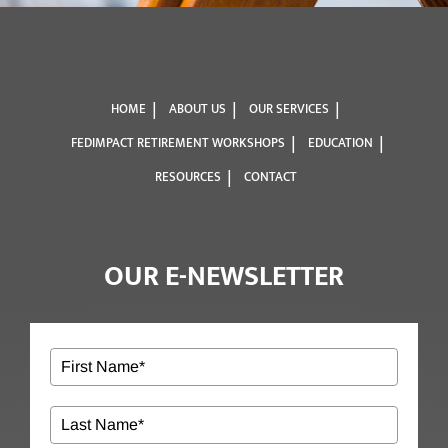
HOME
ABOUT US
OUR SERVICES
FEDIMPACT RETIREMENT WORKSHOPS
EDUCATION
RESOURCES
CONTACT
OUR E-NEWSLETTER