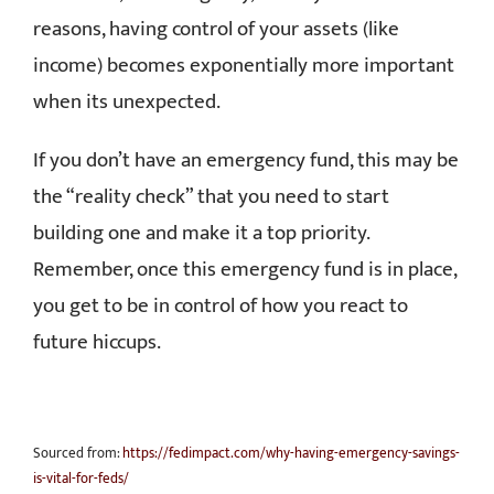
reasons, having control of your assets (like
income) becomes exponentially more important
when its unexpected.
If you don’t have an emergency fund, this may be
the “reality check” that you need to start
building one and make it a top priority.
Remember, once this emergency fund is in place,
you get to be in control of how you react to
future hiccups.
Sourced from:
https://fedimpact.com/why-having-emergency-savings-
is-vital-for-feds/