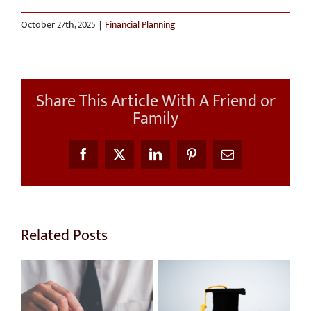
October 27th, 2025
|
Financial Planning
Share This Article With A Friend or
Family
Facebook
X
LinkedIn
Pinterest
Email
Related Posts