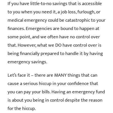
If you have little-to-no savings that is accessible
RESOURCES
to you when you need it, a job loss, furlough, or
medical emergency could be catastrophic to your
CONTACT
finances. Emergencies are bound to happen at
some point, and we often have no control over
that. However, what we DO have control over is
being financially prepared to handle it by having
emergency savings.
Let’s face it – there are MANY things that can
cause a serious hiccup in your confidence that
you can pay your bills. Having an emergency fund
is about you being in control despite the reason
for the hiccup.