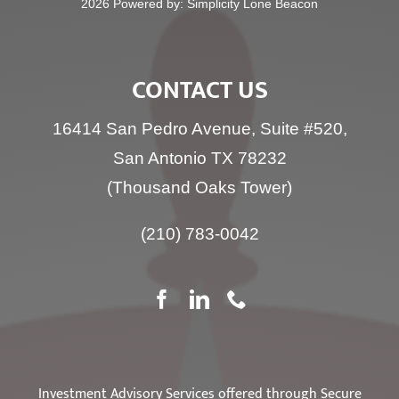
2026 Powered by:
Simplicity Lone Beacon
CONTACT US
16414 San Pedro Avenue, Suite #520,
San Antonio TX 78232
(Thousand Oaks Tower)
(210) 783-0042
Investment Advisory Services offered through Secure