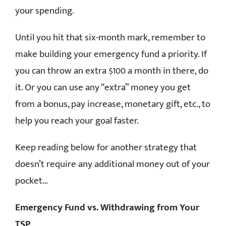
your spending.
Until you hit that six-month mark, remember to
make building your emergency fund a priority. If
you can throw an extra $100 a month in there, do
it. Or you can use any “extra” money you get
from a bonus, pay increase, monetary gift, etc., to
help you reach your goal faster.
Keep reading below for another strategy that
doesn’t require any additional money out of your
pocket…
Emergency Fund vs. Withdrawing from Your
TSP