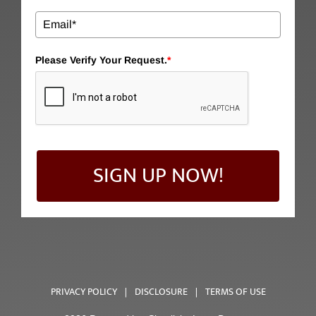
Please Verify Your Request.
*
SIGN UP NOW!
PRIVACY POLICY
|
DISCLOSURE
|
TERMS OF USE