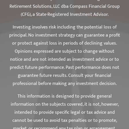
Retirement Solutions, LLC dba Compass Financial Group
(CFG), a State-Registered Investment Advisor.
Investing involves risk including the potential loss of
principal. No investment strategy can guarantee a profit
or protect against loss in periods of declining values.
Opinions expressed are subject to change without
notice and are not intended as investment advice or to
predict future performance. Past performance does not
guarantee future results. Consult your financial
professional before making any investment decision.
This information is designed to provide general
information on the subjects covered, it is not, however,
intended to provide specific legal or tax advice and
cannot be used to avoid tax penalties or to promote,
market, or recommend any tax plan or arrangement.