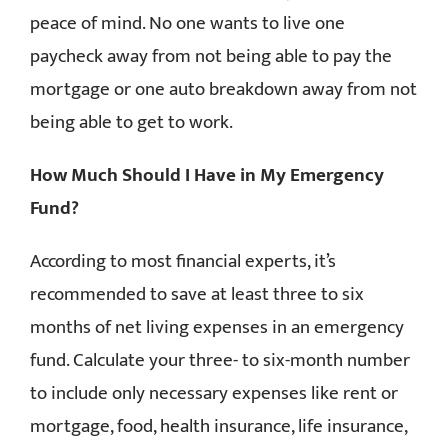
peace of mind. No one wants to live one
paycheck away from not being able to pay the
mortgage or one auto breakdown away from not
being able to get to work.
How Much Should I Have in My Emergency
Fund?
According to most financial experts, it’s
recommended to save at least three to six
months of net living expenses in an emergency
fund. Calculate your three- to six-month number
to include only necessary expenses like rent or
mortgage, food, health insurance, life insurance,