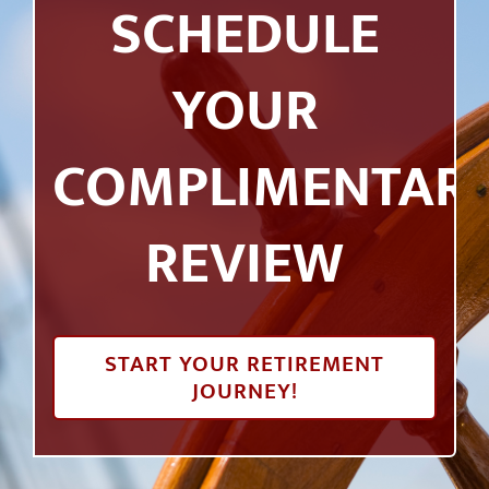
SCHEDULE
YOUR
COMPLIMENTAR
REVIEW
START YOUR RETIREMENT
JOURNEY!