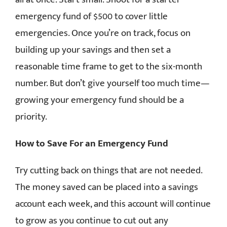
emergency fund of $500 to cover little
emergencies. Once you’re on track, focus on
building up your savings and then set a
reasonable time frame to get to the six-month
number. But don’t give yourself too much time—
growing your emergency fund should be a
priority.
How to Save For an Emergency Fund
Try cutting back on things that are not needed.
The money saved can be placed into a savings
account each week, and this account will continue
to grow as you continue to cut out any