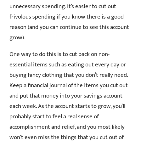
unnecessary spending. It’s easier to cut out
frivolous spending if you know there is a good
reason (and you can continue to see this account
grow).
One way to do this is to cut back on non-
essential items such as eating out every day or
buying fancy clothing that you don’t really need.
Keep a financial journal of the items you cut out
and put that money into your savings account
each week. As the account starts to grow, you’ll
probably start to feel a real sense of
accomplishment and relief, and you most likely
won’t even miss the things that you cut out of